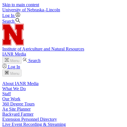
Skip to main content
University
of
Nebraska–Lincoln
Log In
Search
Institute of Agriculture and Natural Resources
IANR Media
Search
Menu
Log In
Menu
About IANR Media
What We Do
Staff
Our Work
360 Degree Tours
Ag Site Planner
Backyard Farmer
Extension Personnel Directory
Live Event Recording & Streaming