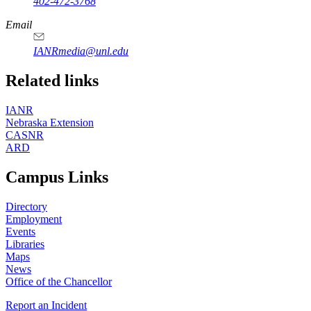
402-472-3768
Email
IANRmedia@unl.edu
Related links
IANR
Nebraska Extension
CASNR
ARD
Campus Links
Directory
Employment
Events
Libraries
Maps
News
Office of the Chancellor
Report an Incident