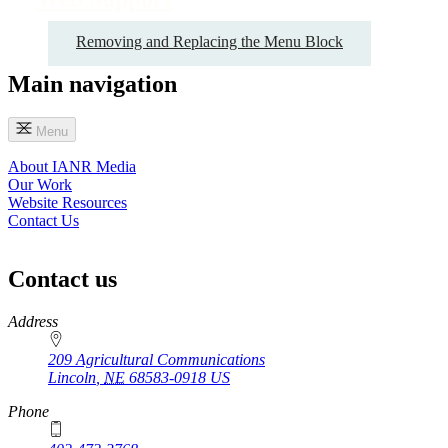
Removing and Replacing the Menu Block
Main navigation
Menu
About IANR Media
Our Work
Website Resources
Contact Us
Contact us
https://
www.unl.edu
Address
209 Agricultural Communications
Lincoln
,
NE
68583-0918
US
Phone