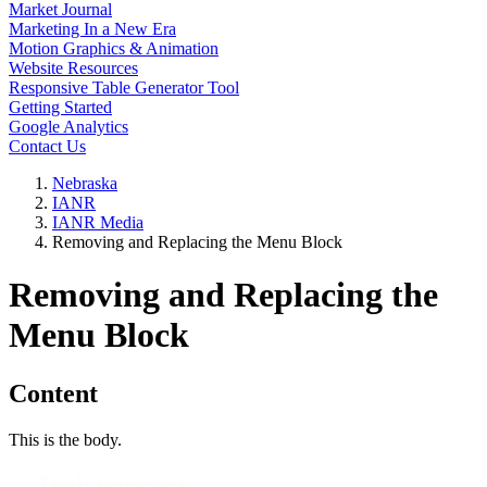
Market Journal
Marketing In a New Era
Motion Graphics & Animation
Website Resources
Responsive Table Generator Tool
Getting Started
Google Analytics
Contact Us
Nebraska
IANR
IANR Media
Removing and Replacing the Menu Block
Removing and Replacing the
Menu Block
Content
This is the body.
Web Support