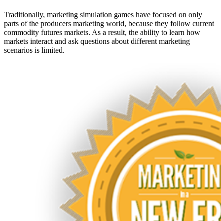
Traditionally, marketing simulation games have focused on only
parts of the producers marketing world, because they follow current
commodity futures markets. As a result, the ability to learn how
markets interact and ask questions about different marketing
scenarios is limited.