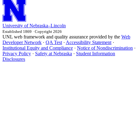
University
of
Nebraska–Lincoln
Established 1869 · Copyright 2026
UNL web framework and quality assurance provided by the
Web
Developer Network
·
QA Test
·
Accessibility Statement
·
Institutional Equity and Compliance
·
Notice of Nondiscrimination
·
Privacy Policy
·
Safety at Nebraska
·
Student Information
Disclosures