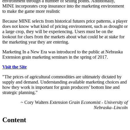
environment through a number of selling points. Additionally,
MINE incorporates crop insurance into the marketing environment
to make the game more realistic
Because MINE selects from historical futures price patterns, a player
does not know what kind of pricing environment, such as drought or
a large crop, they will be experiencing. Users must be on the
lookout for clues from the markets about what could be at stake for
the marketing year they are entering.
Marketing In a New Era was introduced to the public at Nebraska
Extension grain marketing seminars in the spring of 2017.
Visit the Site
"The prices of agricultural commodities are ultimately dictated by
supply and demand. Understanding available marketing choices and
how they work is important for grain producers’ bottom line and
strategic planning."
~ Cory Walters
Extension Grain Economist - University of
Nebraska–Lincoln
Content