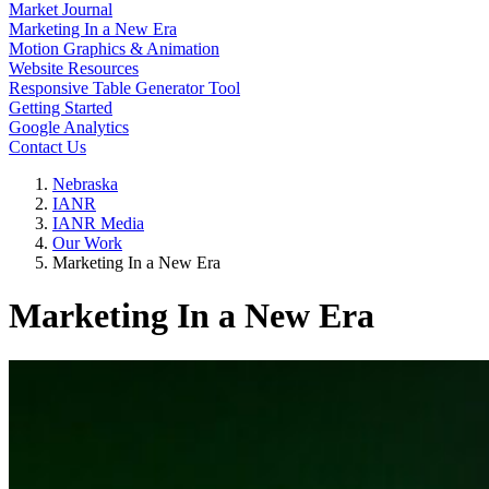
Market Journal
Marketing In a New Era
Motion Graphics & Animation
Website Resources
Responsive Table Generator Tool
Getting Started
Google Analytics
Contact Us
Nebraska
IANR
IANR Media
Our Work
Marketing In a New Era
Marketing In a New Era