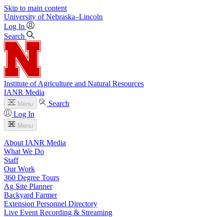
Skip to main content
University
of
Nebraska–Lincoln
Log In
Search
Institute of Agriculture and Natural Resources
IANR Media
Search
Menu
Log In
Menu
About IANR Media
What We Do
Staff
Our Work
360 Degree Tours
Ag Site Planner
Backyard Farmer
Extension Personnel Directory
Live Event Recording & Streaming