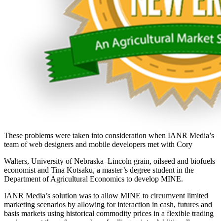
These problems were taken into consideration when IANR Media’s
team of web designers and mobile developers met with Cory
Walters, University of Nebraska–Lincoln grain, oilseed and biofuels
economist and Tina Kotsaku, a master’s degree student in the
Department of Agricultural Economics to develop MINE.
IANR Media’s solution was to allow MINE to circumvent limited
marketing scenarios by allowing for interaction in cash, futures and
basis markets using historical commodity prices in a flexible trading