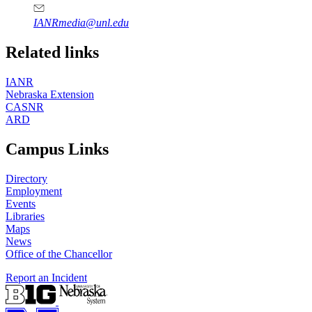
IANRmedia@unl.edu
Related links
IANR
Nebraska Extension
CASNR
ARD
Campus Links
Directory
Employment
Events
Libraries
Maps
News
Office of the Chancellor
Report an Incident