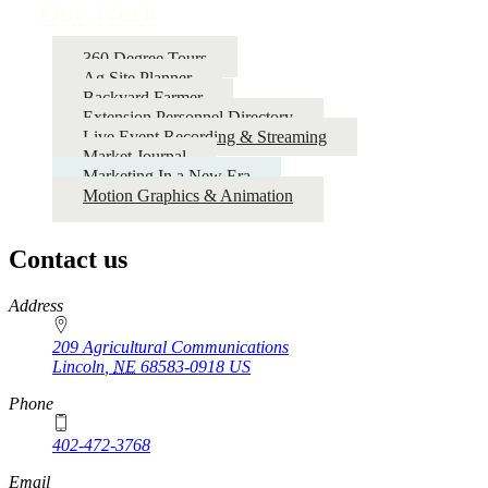
Our Work
360 Degree Tours
Ag Site Planner
Backyard Farmer
Extension Personnel Directory
Live Event Recording & Streaming
Market Journal
Marketing In a New Era
Motion Graphics & Animation
Contact us
https://
www.unl.edu
Address
209 Agricultural Communications
Lincoln
,
NE
68583-0918
US
Phone
402-472-3768
Email