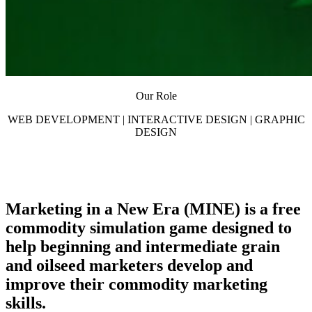
Our Role
WEB DEVELOPMENT | INTERACTIVE DESIGN | GRAPHIC
DESIGN
Marketing in a New Era (MINE) is a free
commodity simulation game designed to
help beginning and intermediate grain
and oilseed marketers develop and
improve their commodity marketing
skills.