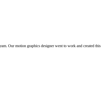
gram. Our motion graphics designer went to work and created this