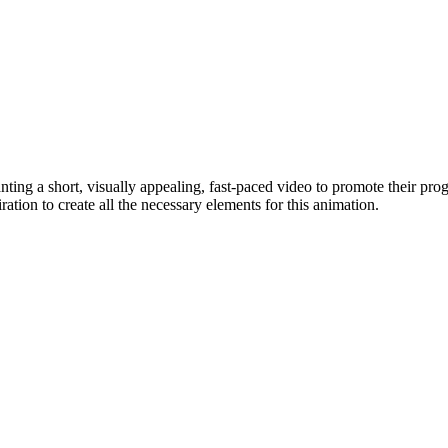
g a short, visually appealing, fast-paced video to promote their pro
ation to create all the necessary elements for this animation.