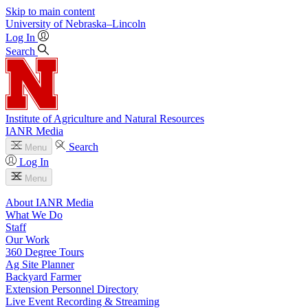
Skip to main content
University
of
Nebraska–Lincoln
Log In
Search
Institute of Agriculture and Natural Resources
IANR Media
Search
Menu
Log In
Menu
About IANR Media
What We Do
Staff
Our Work
360 Degree Tours
Ag Site Planner
Backyard Farmer
Extension Personnel Directory
Live Event Recording & Streaming