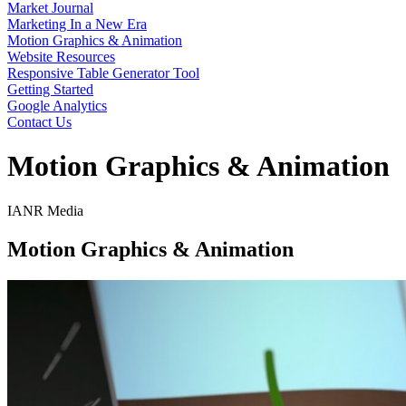
Market Journal
Marketing In a New Era
Motion Graphics & Animation
Website Resources
Responsive Table Generator Tool
Getting Started
Google Analytics
Contact Us
Motion Graphics & Animation
IANR Media
Motion Graphics & Animation