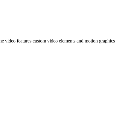
 The video features custom video elements and motion graphics