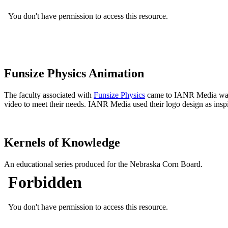
Funsize Physics Animation
The faculty associated with
Funsize Physics
came to IANR Media wantin
video to meet their needs. IANR Media used their logo design as inspir
Kernels of Knowledge
An educational series produced for the Nebraska Corn Board.