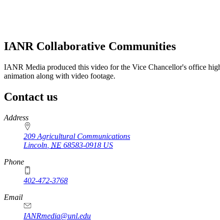
IANR Collaborative Communities
IANR Media produced this video for the Vice Chancellor's office high
animation along with video footage.
Contact us
https://
www.unl.edu
Address
209 Agricultural Communications
Lincoln
,
NE
68583-0918
US
Phone
402-472-3768
Email
IANRmedia@unl.edu