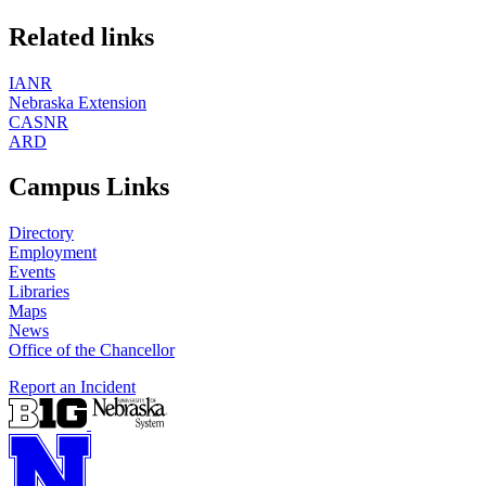
Related links
IANR
Nebraska Extension
CASNR
ARD
Campus Links
Directory
Employment
Events
Libraries
Maps
News
Office of the Chancellor
Report an Incident