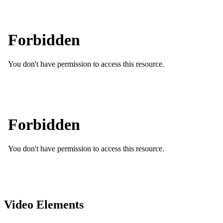
Video Elements