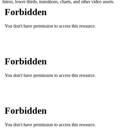
Intros, lower thirds, transitions, charts, and other video assets.