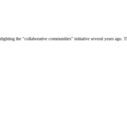
lighting the "collaborative communities" initiative several years ago.