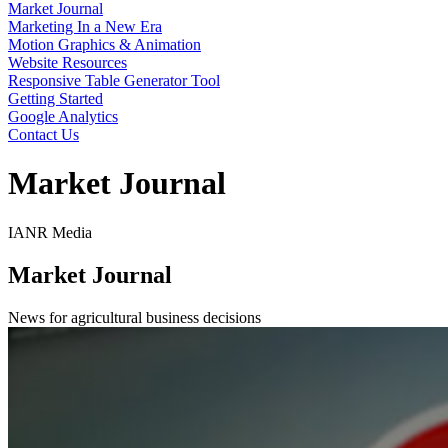
Market Journal
Marketing In a New Era
Motion Graphics & Animation
Website Resources
Responsive Table Generator Tool
Getting Started
Google Analytics
Contact Us
Market Journal
IANR Media
Market Journal
News for agricultural business decisions