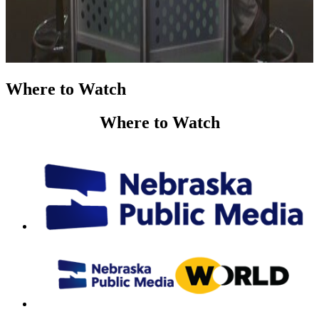
Where to Watch
Where to Watch