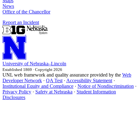
Maps
News
Office of the Chancellor
Report an Incident
University
of
Nebraska–Lincoln
Established 1869 · Copyright 2026
UNL web framework and quality assurance provided by the
Web
Developer Network
·
QA Test
·
Accessibility Statement
·
Institutional Equity and Compliance
·
Notice of Nondiscrimination
·
Privacy Policy
·
Safety at Nebraska
·
Student Information
Disclosures