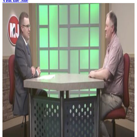
Visit the Site