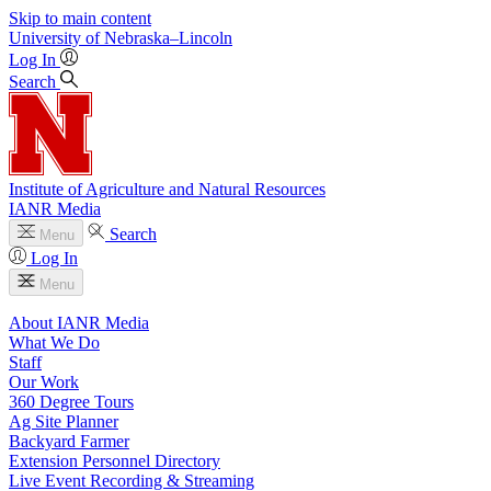
Skip to main content
University
of
Nebraska–Lincoln
Log In
Search
Institute of Agriculture and Natural Resources
IANR Media
Search
Menu
Log In
Menu
About IANR Media
What We Do
Staff
Our Work
360 Degree Tours
Ag Site Planner
Backyard Farmer
Extension Personnel Directory
Live Event Recording & Streaming