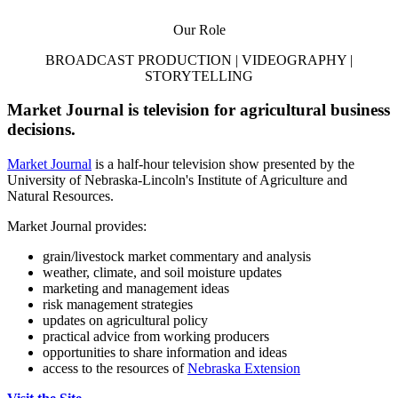
Our Role
BROADCAST PRODUCTION | VIDEOGRAPHY |
STORYTELLING
Market Journal is television for agricultural business
decisions.
Market Journal
is a half-hour television show presented by the
University of Nebraska-Lincoln's Institute of Agriculture and
Natural Resources.
Market Journal provides:
grain/livestock market commentary and analysis
weather, climate, and soil moisture updates
marketing and management ideas
risk management strategies
updates on agricultural policy
practical advice from working producers
opportunities to share information and ideas
access to the resources of
Nebraska Extension