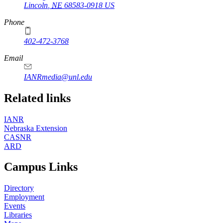
Lincoln
,
NE
68583-0918
US
Phone
402-472-3768
Email
IANRmedia@unl.edu
Related links
IANR
Nebraska Extension
CASNR
ARD
Campus Links
Directory
Employment
Events
Libraries