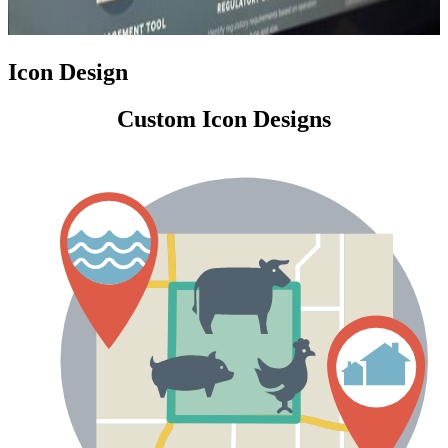
Icon Design
Custom Icon Designs