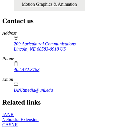
Motion Graphics & Animation
Contact us
https://
www.unl.edu
Address
209 Agricultural Communications
Lincoln
,
NE
68583-0918
US
Phone
402-472-3768
Email
IANRmedia@unl.edu
Related links
IANR
Nebraska Extension
CASNR