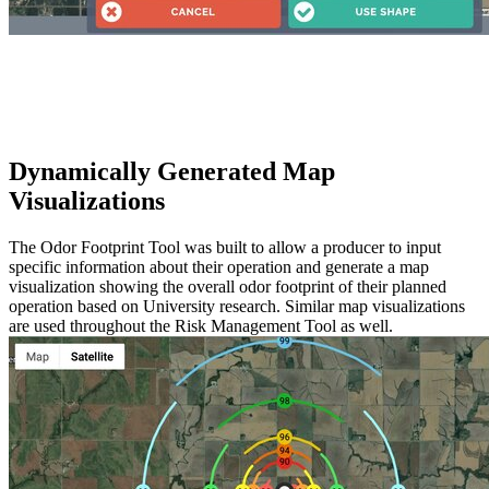
Dynamically Generated Map
Visualizations
The Odor Footprint Tool was built to allow a producer to input
specific information about their operation and generate a map
visualization showing the overall odor footprint of their planned
operation based on University research. Similar map visualizations
are used throughout the Risk Management Tool as well.