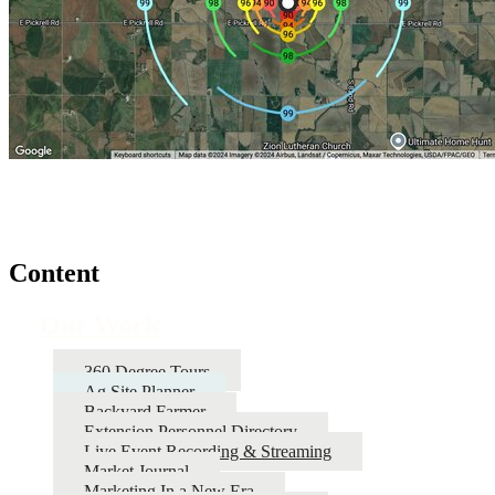
Content
Our Work
360 Degree Tours
Ag Site Planner
Backyard Farmer
Extension Personnel Directory
Live Event Recording & Streaming
Market Journal
Marketing In a New Era