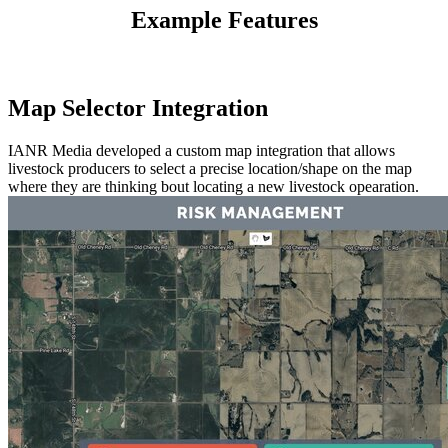
Example Features
Map Selector Integration
IANR Media developed a custom map integration that allows
livestock producers to select a precise location/shape on the map
where they are thinking bout locating a new livestock opearation.