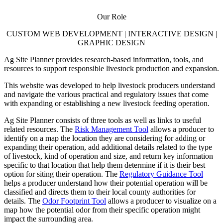
Our Role
CUSTOM WEB DEVELOPMENT | INTERACTIVE DESIGN |
GRAPHIC DESIGN
Ag Site Planner provides research-based information, tools, and
resources to support responsible livestock production and expansion.
This website was developed to help livestock producers understand
and navigate the various practical and regulatory issues that come
with expanding or establishing a new livestock feeding operation.
Ag Site Planner consists of three tools as well as links to useful
related resources. The
Risk Management Tool
allows a producer to
identify on a map the location they are considering for adding or
expanding their operation, add additional details related to the type
of livestock, kind of operation and size, and return key information
specific to that location that help them determine if it is their best
option for siting their operation. The
Regulatory Guidance Tool
helps a producer understand how their potential operation will be
classified and directs them to their local county authorities for
details. The
Odor Footprint Tool
allows a producer to visualize on a
map how the potential odor from their specific operation might
impact the surrounding area.