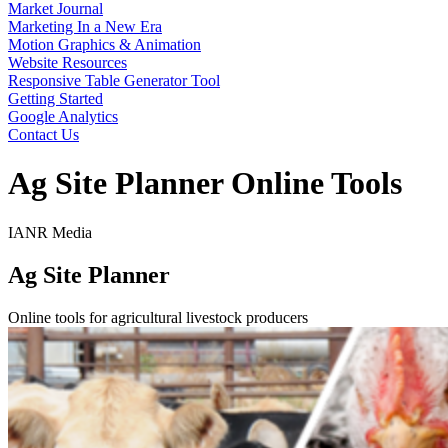
Market Journal
Marketing In a New Era
Motion Graphics & Animation
Website Resources
Responsive Table Generator Tool
Getting Started
Google Analytics
Contact Us
Ag Site Planner Online Tools
IANR Media
Ag Site Planner
Online tools for agricultural livestock producers