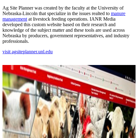
Ag Site Planner was created by the faculty at the University of
Nebraska-Lincoln that specialize in the issues realted to
manure
management
at livestock feeding operations. IANR Media
developed this custom website based on their research and
knowledge of the subject matter and these tools are used across
Nebraska by producers, government representatives, and industry
professionals.
visit agsiteplanner.unl.edu