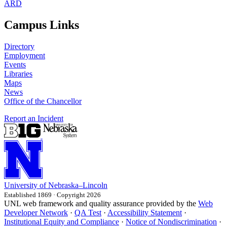
ARD
Campus Links
Directory
Employment
Events
Libraries
Maps
News
Office of the Chancellor
Report an Incident
University
of
Nebraska–Lincoln
Established 1869 · Copyright 2026
UNL web framework and quality assurance provided by the
Web
Developer Network
·
QA Test
·
Accessibility Statement
·
Institutional Equity and Compliance
·
Notice of Nondiscrimination
·