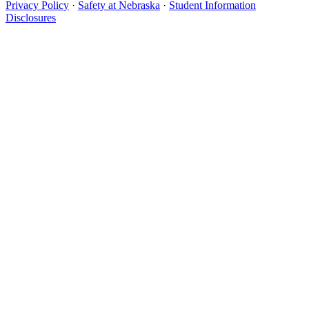
Privacy Policy
·
Safety at Nebraska
·
Student Information
Disclosures