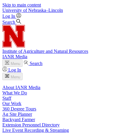
Skip to main content
University
of
Nebraska–Lincoln
Log In
Search
Institute of Agriculture and Natural Resources
IANR Media
Search
Menu
Log In
Menu
About IANR Media
What We Do
Staff
Our Work
360 Degree Tours
Ag Site Planner
Backyard Farmer
Extension Personnel Directory
Live Event Recording & Streaming